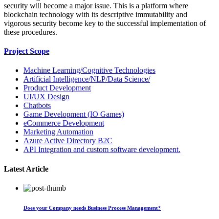
security will become a major issue. This is a platform where
blockchain technology with its descriptive immutability and
vigorous security become key to the successful implementation of
these procedures.
Project Scope
Machine Learning/Cognitive Technologies
Artificial Intelligence/NLP/Data Science/
Product Development
UI/UX Design
Chatbots
Game Development (IO Games)
eCommerce Development
Marketing Automation
Azure Active Directory B2C
API Integration and custom software development.
Latest Article
Does your Company needs Business Process Management?