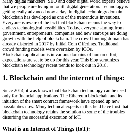
Many digital marketers, SEO and other digital world experts believe
that we people are living in fourth digital generation. Technology is
getting really advanced now a day. In digital technology domain
blockchain has developed as one of the tremendous inventions.
Everyone is aware of the fact that blockchain retains the way to
endless technological possibilities. Today, everyone starting from
government, entrepreneurs, companies and new start-ups are doing
growth with the help of blockchain. The crowd funding domain has
already distorted in 2017 by Initial Coin Offerings. Traditional
crowd funding models were overtaken by ICOs.
Blockchain application is in various domains of human effort,
expectations are set to be up for this year. This blog scrutinizes
blockchain technology recent trends to look out in 2018.
1. Blockchain and the internet of things:
Since 2014, it was known that blockchain technology can be used
only for financial applications. The Ethereum blockchain and its
initiation of the smart contract framework have opened up new
possibilities now. Many technical experts in this field have trust that
blockchain technology retains the solution to some of the troubles
disturbing the successful execution of IoT.
What is an Internet of Things (IoT):