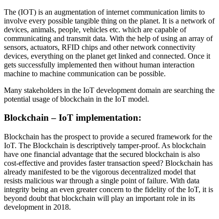
The (IOT) is an augmentation of internet communication limits to
involve every possible tangible thing on the planet. It is a network of
devices, animals, people, vehicles etc. which are capable of
communicating and transmit data. With the help of using an array of
sensors, actuators, RFID chips and other network connectivity
devices, everything on the planet get linked and connected. Once it
gets successfully implemented then without human interaction
machine to machine communication can be possible.
Many stakeholders in the IoT development domain are searching the
potential usage of blockchain in the IoT model.
Blockchain – IoT implementation:
Blockchain has the prospect to provide a secured framework for the
IoT. The Blockchain is descriptively tamper-proof. As blockchain
have one financial advantage that the secured blockchain is also
cost-effective and provides faster transaction speed? Blockchain has
already manifested to be the vigorous decentralized model that
resists malicious war through a single point of failure. With data
integrity being an even greater concern to the fidelity of the IoT, it is
beyond doubt that blockchain will play an important role in its
development in 2018.