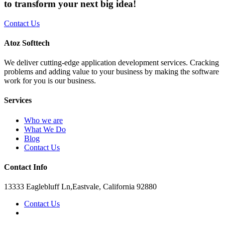
to transform your next big idea!
Contact Us
Atoz Softtech
We deliver cutting-edge application development services. Cracking
problems and adding value to your business by making the software
work for you is our business.
Services
Who we are
What We Do
Blog
Contact Us
Contact Info
13333 Eaglebluff Ln,Eastvale, California 92880
Contact Us