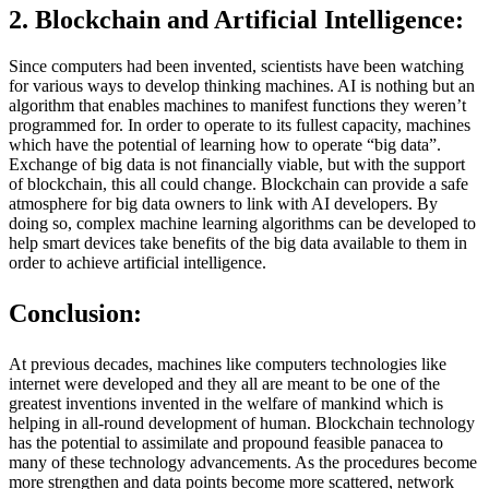
2. Blockchain and Artificial Intelligence:
Since computers had been invented, scientists have been watching
for various ways to develop thinking machines. AI is nothing but an
algorithm that enables machines to manifest functions they weren’t
programmed for. In order to operate to its fullest capacity, machines
which have the potential of learning how to operate “big data”.
Exchange of big data is not financially viable, but with the support
of blockchain, this all could change. Blockchain can provide a safe
atmosphere for big data owners to link with AI developers. By
doing so, complex machine learning algorithms can be developed to
help smart devices take benefits of the big data available to them in
order to achieve artificial intelligence.
Conclusion:
At previous decades, machines like computers technologies like
internet were developed and they all are meant to be one of the
greatest inventions invented in the welfare of mankind which is
helping in all-round development of human. Blockchain technology
has the potential to assimilate and propound feasible panacea to
many of these technology advancements. As the procedures become
more strengthen and data points become more scattered, network