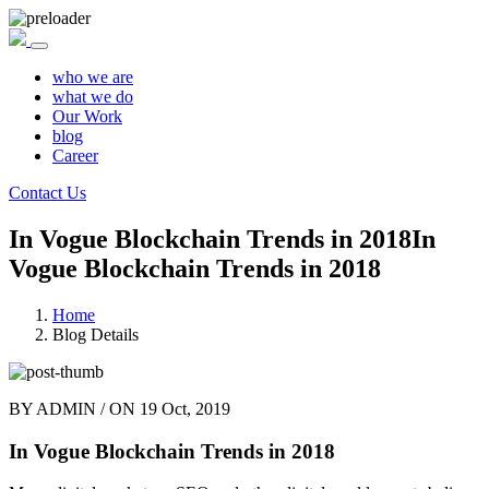
who we are
what we do
Our Work
blog
Career
Contact Us
In Vogue Blockchain Trends in 2018
In
Vogue Blockchain Trends in 2018
Home
Blog Details
BY
ADMIN
/ ON
19 Oct, 2019
In Vogue Blockchain Trends in 2018