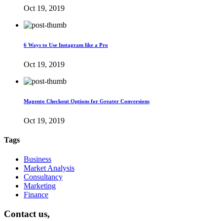
Oct 19, 2019
6 Ways to Use Instagram like a Pro
Oct 19, 2019
Magento Checkout Options for Greater Conversions
Oct 19, 2019
Tags
Business
Market Analysis
Consultancy
Marketing
Finance
Contact us,