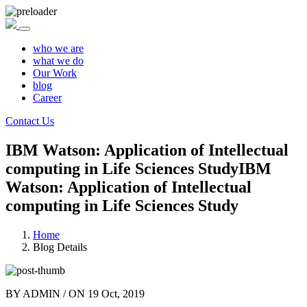
who we are
what we do
Our Work
blog
Career
Contact Us
IBM Watson: Application of Intellectual
computing in Life Sciences Study
IBM
Watson: Application of Intellectual
computing in Life Sciences Study
Home
Blog Details
BY
ADMIN
/ ON
19 Oct, 2019