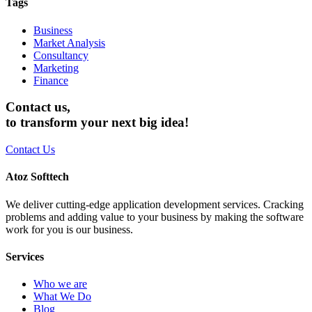
Tags
Business
Market Analysis
Consultancy
Marketing
Finance
Contact us,
to transform your next big idea!
Contact Us
Atoz Softtech
We deliver cutting-edge application development services. Cracking
problems and adding value to your business by making the software
work for you is our business.
Services
Who we are
What We Do
Blog