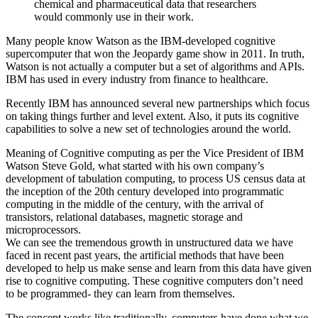
chemical and pharmaceutical data that researchers
would commonly use in their work.
Many people know Watson as the IBM-developed cognitive
supercomputer that won the Jeopardy game show in 2011. In truth,
Watson is not actually a computer but a set of algorithms and APIs.
IBM has used in every industry from finance to healthcare.
Recently IBM has announced several new partnerships which focus
on taking things further and level extent. Also, it puts its cognitive
capabilities to solve a new set of technologies around the world.
Meaning of Cognitive computing as per the Vice President of IBM
Watson Steve Gold, what started with his own company’s
development of tabulation computing, to process US census data at
the inception of the 20th century developed into programmatic
computing in the middle of the century, with the arrival of
transistors, relational databases, magnetic storage and
microprocessors.
We can see the tremendous growth in unstructured data we have
faced in recent past years, the artificial methods that have been
developed to help us make sense and learn from this data have given
rise to cognitive computing. These cognitive computers don’t need
to be programmed- they can learn from themselves.
The concept works like traditionally, computers have done what we