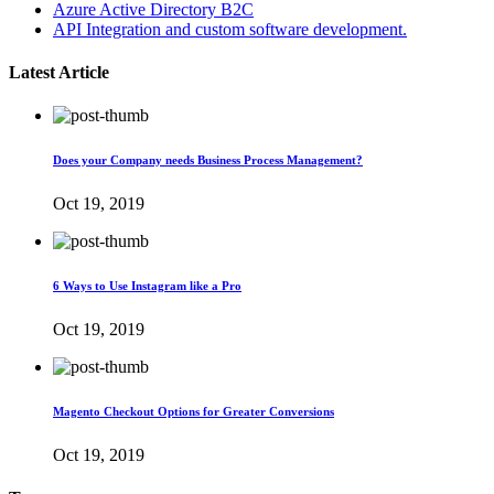
Azure Active Directory B2C
API Integration and custom software development.
Latest Article
Does your Company needs Business Process Management?
Oct 19, 2019
6 Ways to Use Instagram like a Pro
Oct 19, 2019
Magento Checkout Options for Greater Conversions
Oct 19, 2019