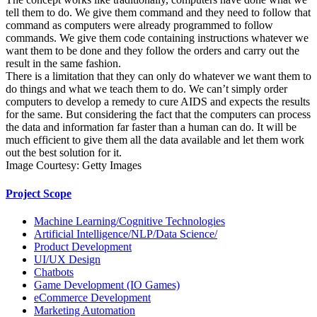
tell them to do. We give them command and they need to follow that
command as computers were already programmed to follow
commands. We give them code containing instructions whatever we
want them to be done and they follow the orders and carry out the
result in the same fashion.
There is a limitation that they can only do whatever we want them to
do things and what we teach them to do. We can’t simply order
computers to develop a remedy to cure AIDS and expects the results
for the same. But considering the fact that the computers can process
the data and information far faster than a human can do. It will be
much efficient to give them all the data available and let them work
out the best solution for it.
Image Courtesy: Getty Images
Project Scope
Machine Learning/Cognitive Technologies
Artificial Intelligence/NLP/Data Science/
Product Development
UI/UX Design
Chatbots
Game Development (IO Games)
eCommerce Development
Marketing Automation