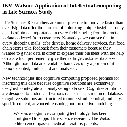
IBM Watson: Application of Intellectual computing
in Life Sciences Study
Life Sciences Researchers are under pressure to innovate faster than
ever. Big data offer the promise of unlocking unique insights. Today
data is of utmost importance in every field ranging from Internet data
to data collected from customers. Nowadays we can see that in
every shopping malls, cabs drivers, home delivery services, fast food
chain stores take feedback from their customers because they
wanted to gather data in order to expand their business with the help
of data which permanently give them a huge customer database.
Although more data are available than ever, only a portion of it is
being executed, understand and analyzed.
New technologies like cognitive computing proposed promise for
inscribing this dare because cognitive solutions are exclusively
designed to integrate and analyze big data sets. Cognitive solutions
are designed to understand various datasets in a structured database.
Cognitive solutions are structured to understand technical, industry-
specific content, advanced reasoning and predictive modeling.
Watson, a cognitive computing technology, has been
configured to support life science research. The Watson
edition encompasses medical literature, patents,