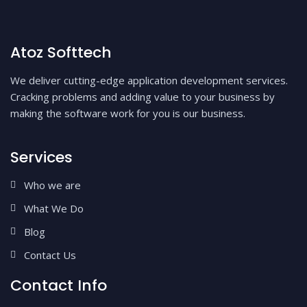
Atoz Softtech
We deliver cutting-edge application development services.
Cracking problems and adding value to your business by
making the software work for you is our business.
Services
Who we are
What We Do
Blog
Contact Us
Contact Info