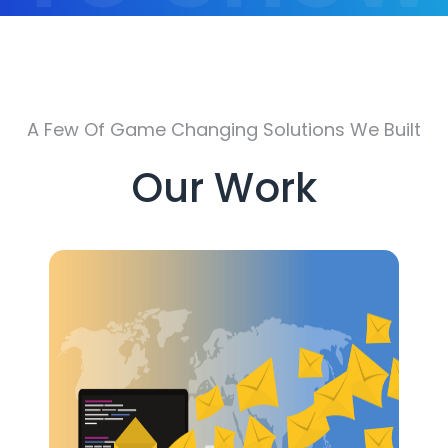
Off
A Few Of Game Changing Solutions We Built
Our Work