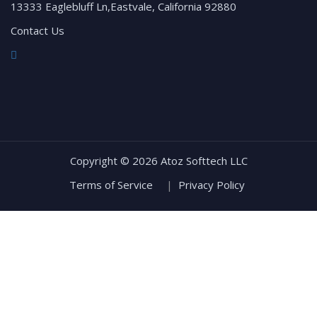
13333 Eaglebluff Ln,Eastvale, California 92880
Contact Us
Copyright ©
2026 Atoz Softtech LLC
Terms of Service
|
Privacy Policy