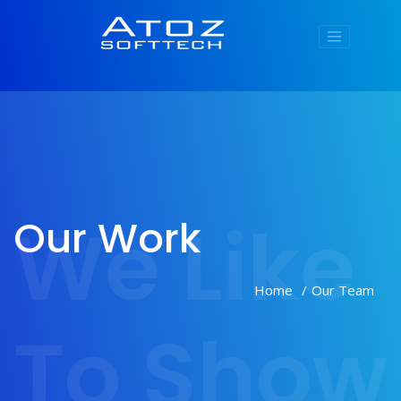
We Like
Our Work
Home
Our Team
To Show