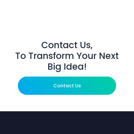
Contact Us,
To Transform Your Next
Big Idea!
Contact Us