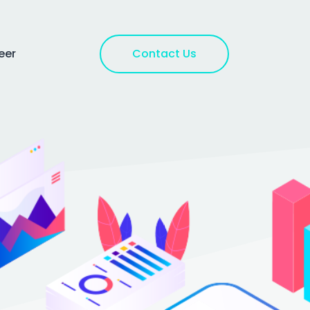
Contact Us
eer