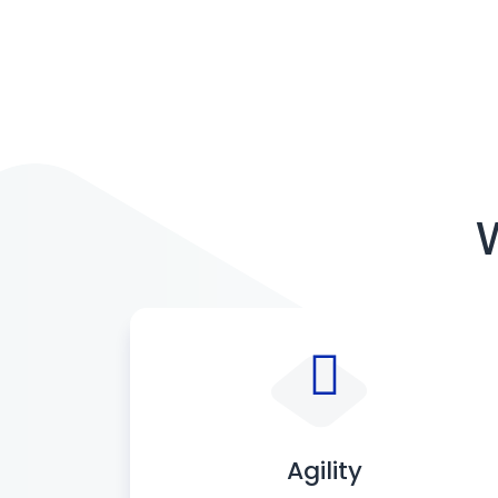
Agility