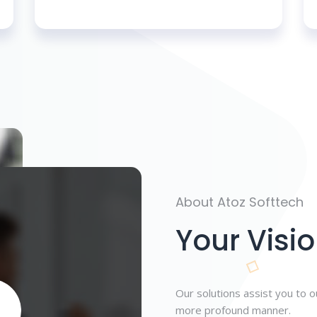
About Atoz Softtech
Your Visio
Our solutions assist you to 
more profound manner.