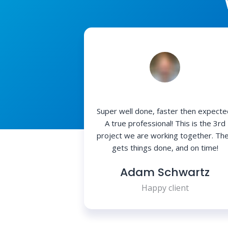
Super well done, faster then expecte
A true professional! This is the 3rd
project we are working together. Th
gets things done, and on time!
Adam Schwartz
Happy client