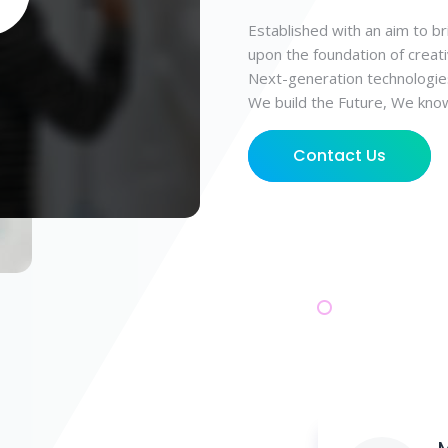
Established with an aim to br
upon the foundation of creati
Next-generation technologie
We build the Future, We kno
Contact Us
M