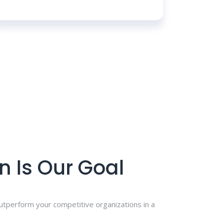
n Is Our Goal
outperform your competitive organizations in a