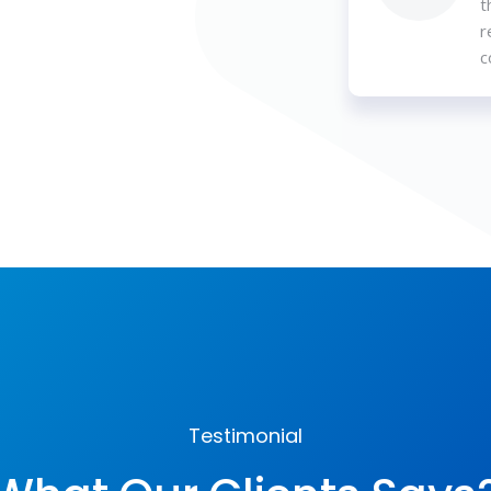
t
r
c
Testimonial