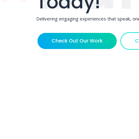
Today!
Delivering engaging experiences that speak, one
Check Out Our Work
C