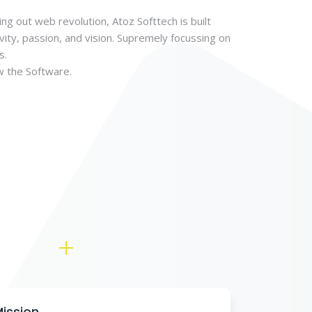
ing out web revolution, Atoz Softtech is built
vity, passion, and vision. Supremely focussing on
s.
w the Software.
ission