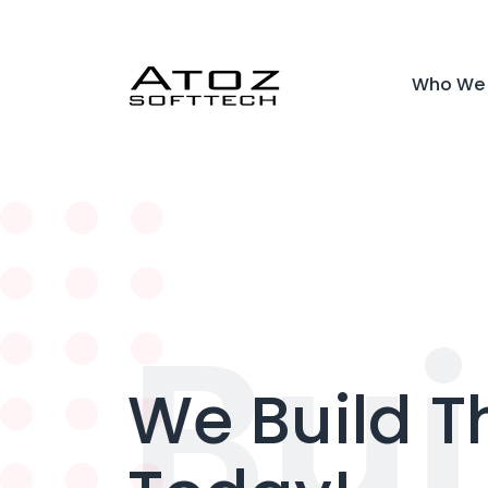
Who We 
Bui
We Build T