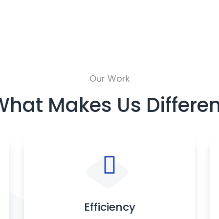
Our Work
What Makes Us Differen
Efficiency