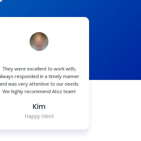
?
They were excellent to work with,
always responded in a timely manner
and was very attentive to our needs.
We highly recommend Atoz team!
Kim
Happy client