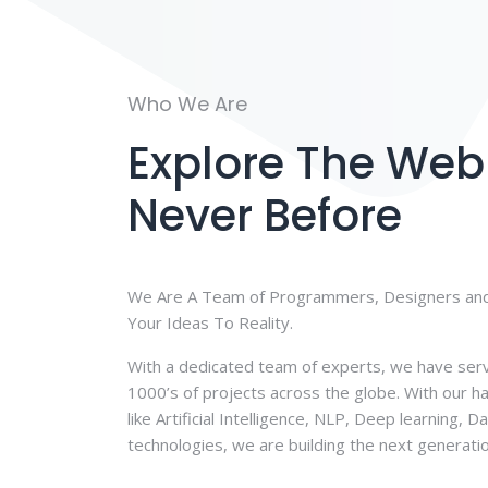
Who We Are
Explore The Web 
Never Before
We Are A Team of Programmers, Designers and
Your Ideas To Reality.
With a dedicated team of experts, we have ser
1000’s of projects across the globe. With our h
like Artificial Intelligence, NLP, Deep learning, 
technologies, we are building the next generati