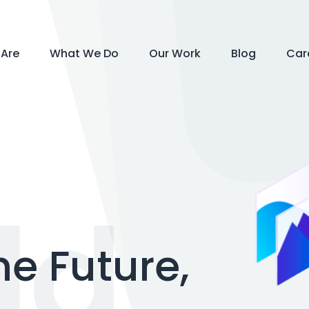
Are
What We Do
Our Work
Blog
Car
ld
he Future,