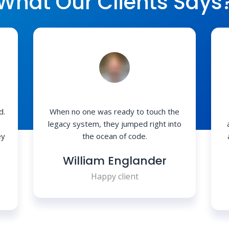
What Our Clients Says
d.
When no one was ready to touch the
legacy system, they jumped right into
ey
the ocean of code.
William Englander
Happy client