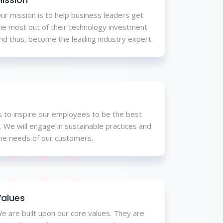
ur mission is to help business leaders get
he most out of their technology investment
nd thus, become the leading industry expert.
is to inspire our employees to be the best
. We will engage in sustainable practices and
the needs of our customers.
alues
e are built upon our core values. They are