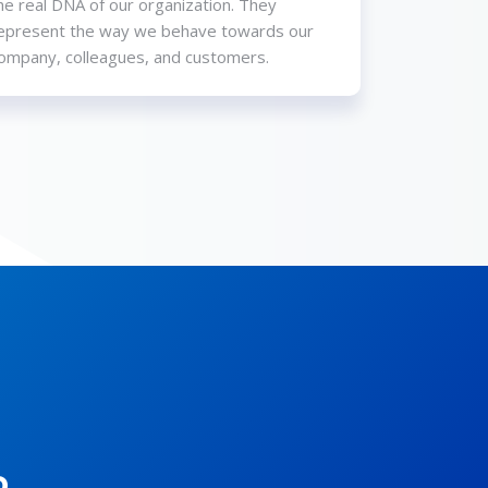
he real DNA of our organization. They
epresent the way we behave towards our
ompany, colleagues, and customers.