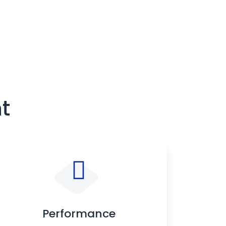
t
Performance