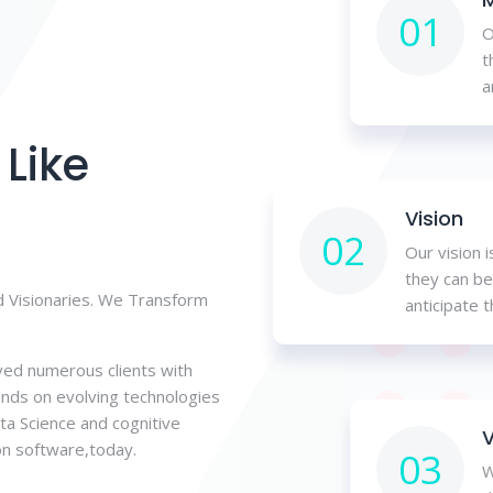
01
O
t
a
Like
Vision
02
Our vision 
they can be
 Visionaries. We Transform
anticipate 
ved numerous clients with
ands on evolving technologies
Data Science and cognitive
V
on software,today.
03
W