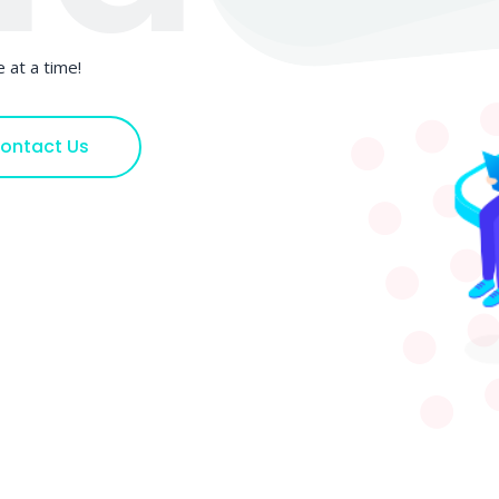
 at a time!
ontact Us